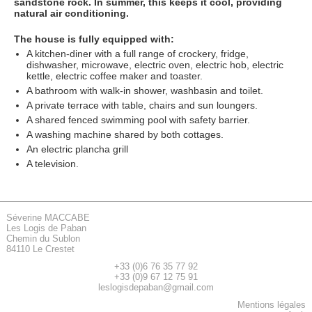
sandstone rock. In summer, this keeps it cool, providing
natural air conditioning.
The house is fully equipped with:
A kitchen-diner with a full range of crockery, fridge,
dishwasher, microwave, electric oven, electric hob, electric
kettle, electric coffee maker and toaster.
A bathroom with walk-in shower, washbasin and toilet.
A private terrace with table, chairs and sun loungers.
A shared fenced swimming pool with safety barrier.
A washing machine shared by both cottages.
An electric plancha grill
A television.
Séverine MACCABE
Les Logis de Paban
Chemin du Sublon
84110 Le Crestet
+33 (0)6 76 35 77 92
+33 (0)9 67 12 75 91
leslogisdepaban@gmail.com
Mentions légales