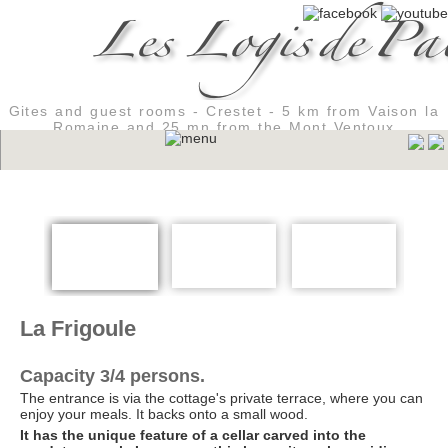
Gites and guest rooms - Crestet - 5 km from Vaison la
Romaine and 25 mn from the Mont Ventoux
La Frigoule
Capacity 3/4 persons.
The entrance is via the cottage's private terrace, where you can
enjoy your meals. It backs onto a small wood.
It has the unique feature of a cellar carved into the